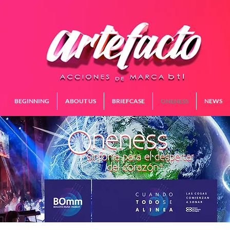
BEGINNING
ABOUT US
BRIEFCASE
ONENESS
NEWS