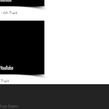
- 6th Track
 Track
 has been