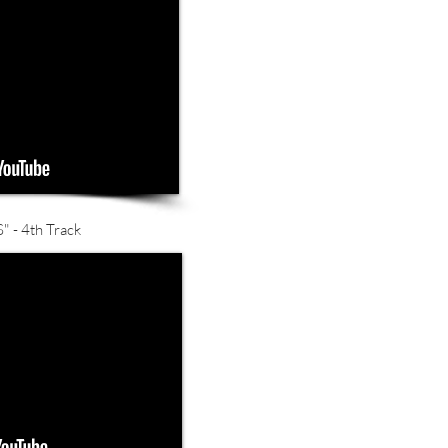
- 4th Track