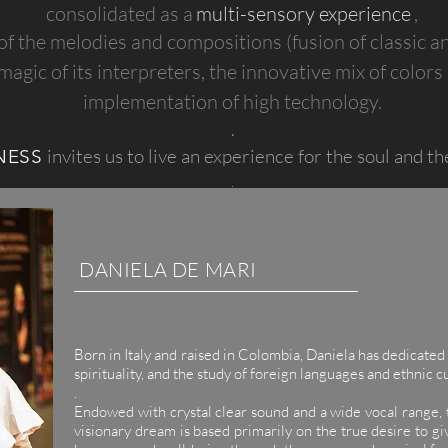
consolidated as a
multi-sensory experience
,
of the melodies and compositions (fusion of classic 
magic of its interpreters, the innovative mix of colors
implementation of high technology.
.
invites us to live an experience for the soul and th
NESS
.
DANIELA DE MARI
Born in Italy and raised in Colombia, Daniela has dedicated 
spirituality, and the study of foreign languages ​​and ethnic c
.
Endowed with crystal clear sound and a wide vocal range, t
visionary dream is based primarily on the true desire to giv