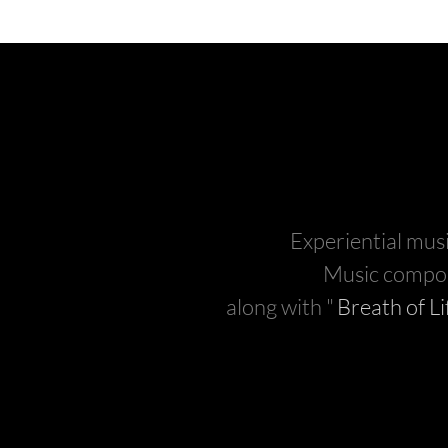
Experiential musi
Music compo
along with "
Breath of Li