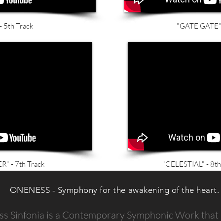
 5th Track
"GATE GATE" 
 - 7th Track
"CELESTIAL" - 8th
ONENESS - Symphony for the awakening of the heart.
s Sinfonia is a Contemporary Symphonic Work that