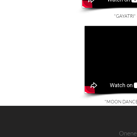
"GAYATRI" -
"MOON DANCER"
Onenes