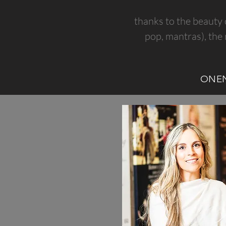
thanks to the beauty 
pop, mantras), the 
ONE