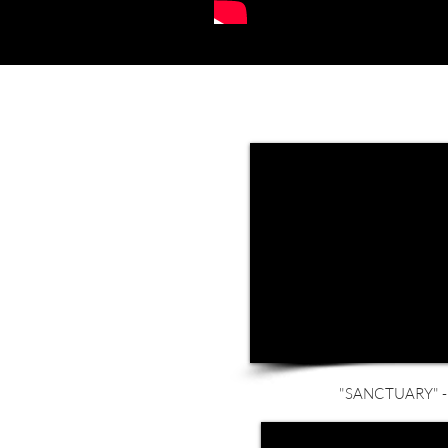
"SANCTUARY" - 