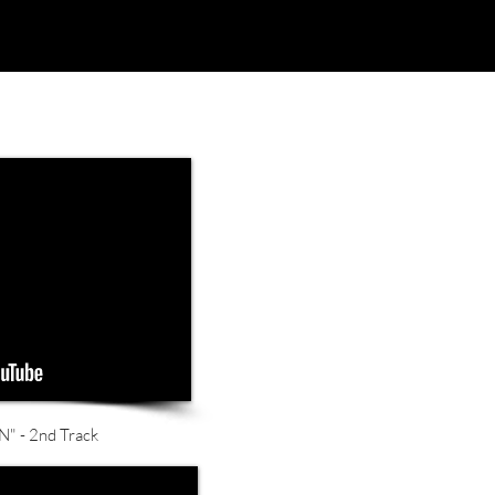
 - 2nd Track