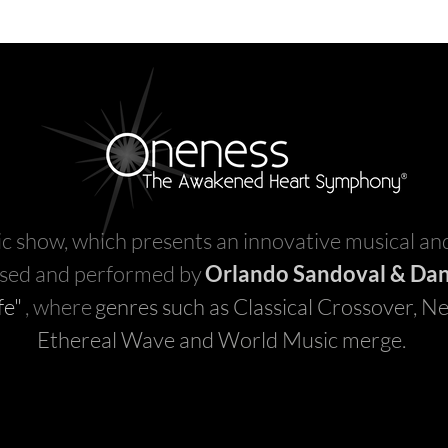
c show, which presents an innovative musical and
sed and performed by
Orlando Sandoval & Dan
fe"
, where
genres such as Classical Crossover, Ne
Ethereal Wave and World Music merge.