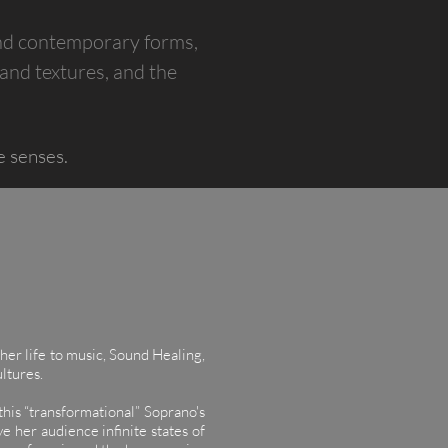
and contemporary forms,
 and textures, and the
e senses.
her life to music, Sound Healing,
ultures.
his “transformational” Soprano's
e her audience infinite states of