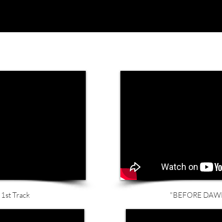
1st Track
"BEFORE DAWN"