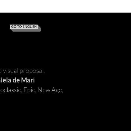
GO TO ENGLISH
 visual proposal.
iela de Mari
oclassic, Epic, New Age,