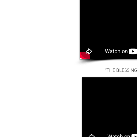
"THE BLESSING"