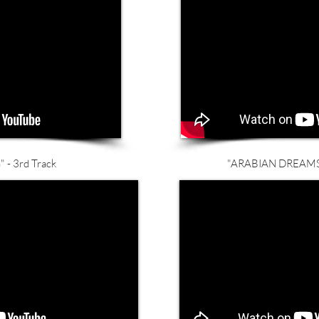
 - 3rd Track
"ARABIAN DREAMS" 