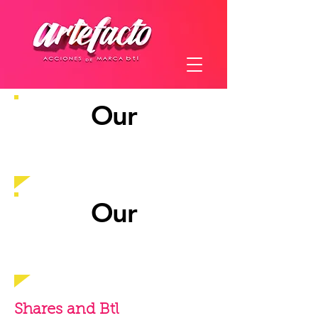
Our
experience
Our
customers
Shares and Btl