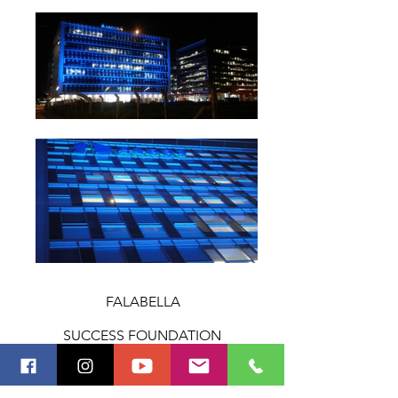
FALABELLA
SUCCESS FOUNDATION
MACLEOD DIXON