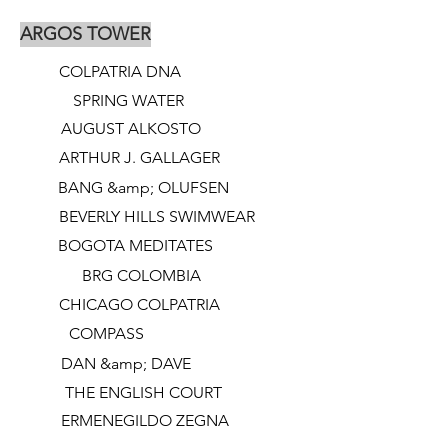
ARGOS TOWER
COLPATRIA DNA
SPRING WATER
AUGUST ALKOSTO
ARTHUR J. GALLAGER
BANG &amp; OLUFSEN
BEVERLY HILLS SWIMWEAR
BOGOTA MEDITATES
BRG COLOMBIA
CHICAGO COLPATRIA
COMPASS
DAN &amp; DAVE
THE ENGLISH COURT
ERMENEGILDO ZEGNA