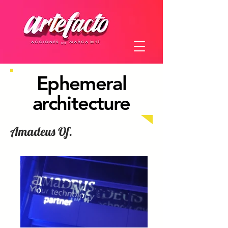
Ephemeral
architecture
Amadeus Of.