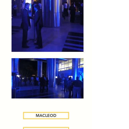
MACLEOD