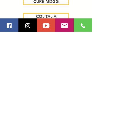
CURE MDGG
COLITALIA
ART CAR BMW
ANATO 2010
2011
2012
ACTIONS AND BTL
PRODUCTION AND POST VIDEO
CONGRESSES AND CONVENTIONS
ARTISTS SHOW